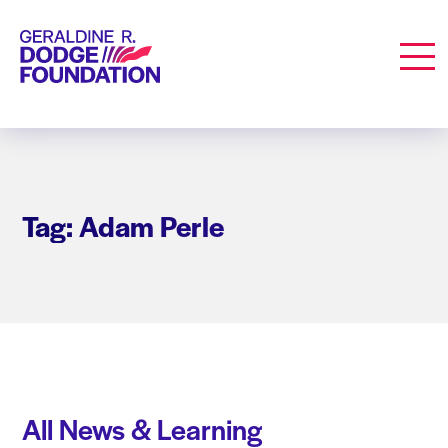
Geraldine R. Dodge Foundation
Men
Tag: Adam Perle
All News & Learning