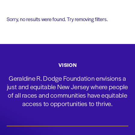
Sorry, no results were found. Try removing filters.
VISION
Geraldine R. Dodge Foundation envisions a
just and equitable New Jersey where people
of all races and communities have equitable
access to opportunities to thrive.