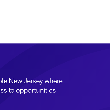
able New Jersey where
ss to opportunities