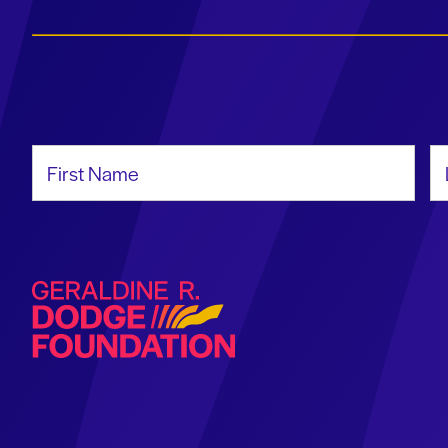
First Name
La
Geraldine R. Dodge Foundation