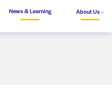
News & Learning
About Us