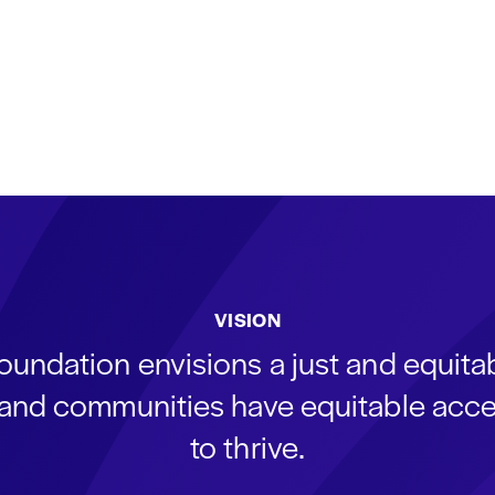
VISION
oundation envisions a just and equit
s and communities have equitable acce
to thrive.