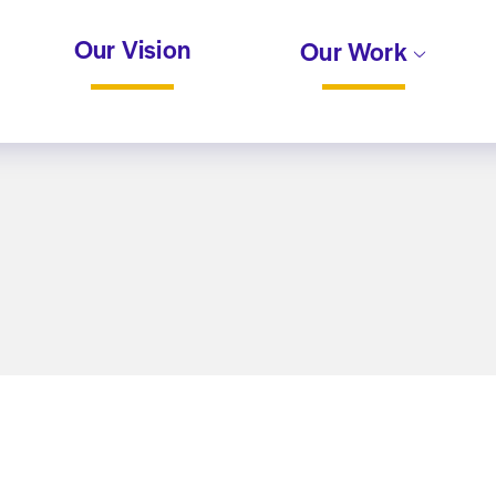
Our Vision
Our Work