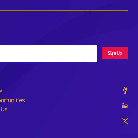
ress
Sign Up
Geraldi
s
ortunities
Geraldi
 Us
Geraldi