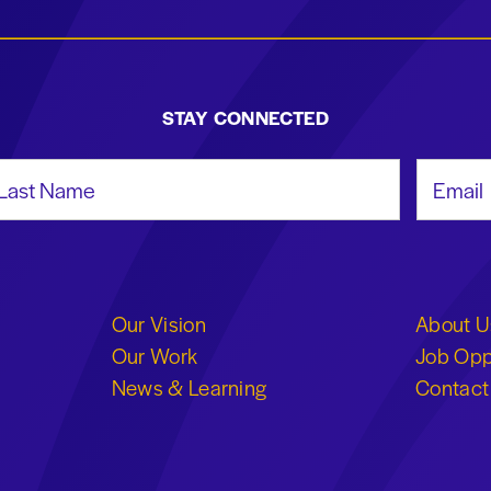
STAY CONNECTED
st Name
Email Add
Our Vision
About U
Our Work
Job Opp
News & Learning
Contact