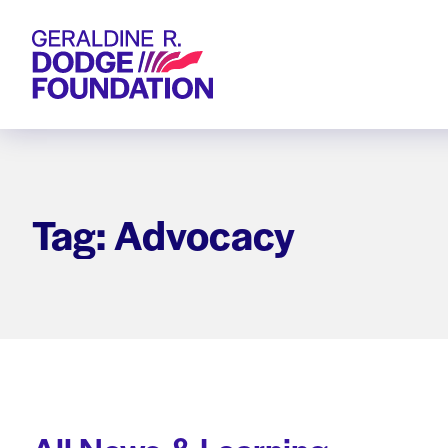
Geraldine R. Dodge Foundation
Tag: Advocacy