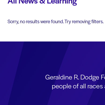
All News & Learning
Sorry, no results were found. Try removing filters.
Geraldine R. Dodge F
people of all race