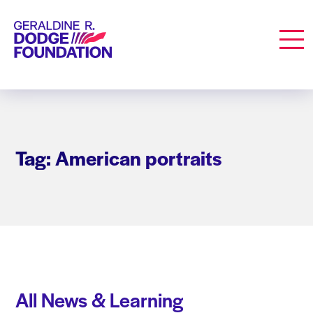
Geraldine R. Dodge Foundation
Men
Tag: American portraits
All News & Learning