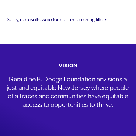
Sorry, no results were found. Try removing filters.
VISION
Geraldine R. Dodge Foundation envisions a
just and equitable New Jersey where people
of all races and communities have equitable
access to opportunities to thrive.