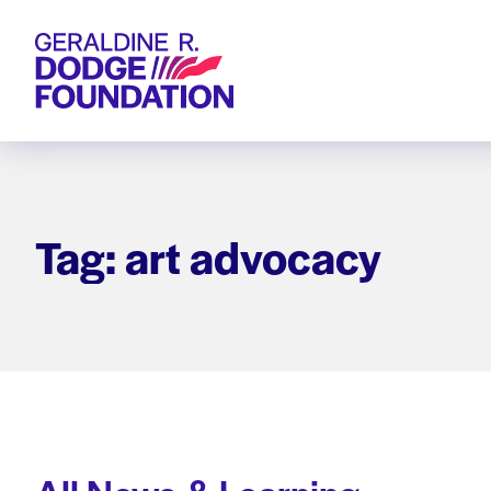
Geraldine R. Dodge Foundation
Tag: art advocacy