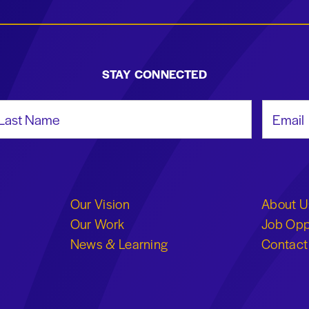
STAY CONNECTED
st Name
Email Add
Our Vision
About U
Our Work
Job Opp
News & Learning
Contact