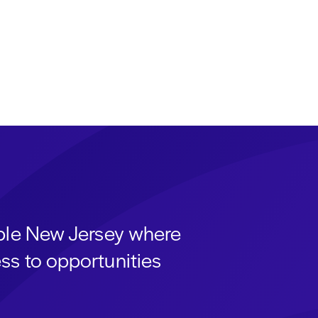
able New Jersey where
ss to opportunities