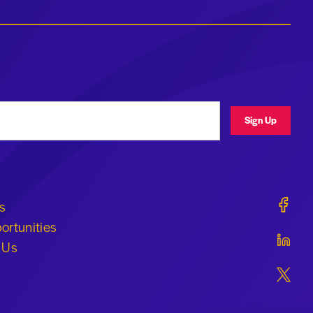
ress
Sign Up
Geraldi
s
ortunities
Geraldi
 Us
Geraldi