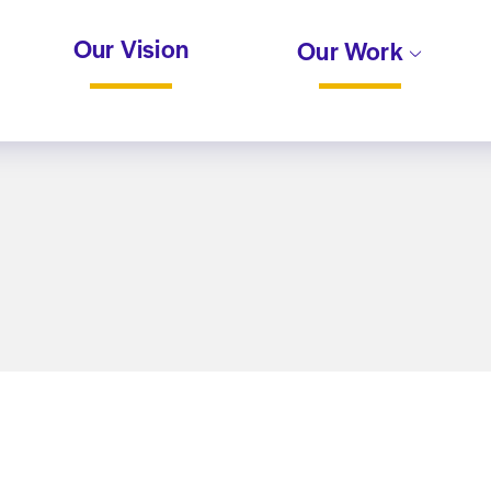
Our Vision
Our Work