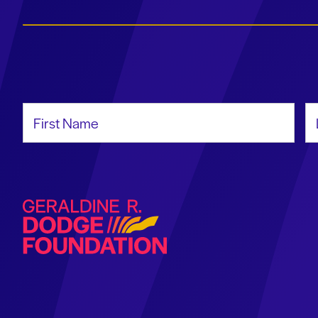
First Name
La
Geraldine R. Dodge Foundation