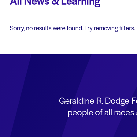
All News & Learning
Sorry, no results were found. Try removing filters.
Geraldine R. Dodge F
people of all race