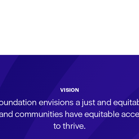
VISION
oundation envisions a just and equit
s and communities have equitable acce
to thrive.