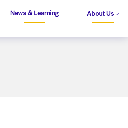
News & Learning
About Us