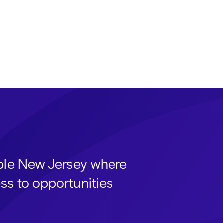
able New Jersey where
ss to opportunities