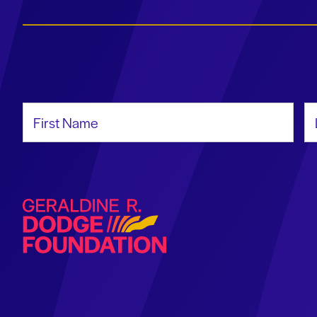
First Name
La
Geraldine R. Dodge Foundation