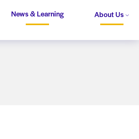
News & Learning
About Us