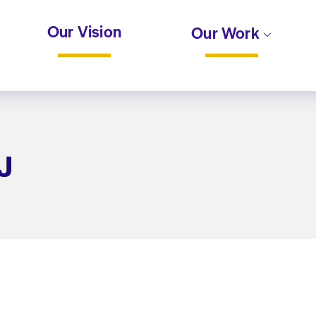
Our Vision
Our Work
J