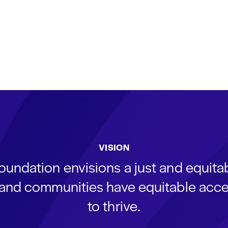
VISION
oundation envisions a just and equit
s and communities have equitable acce
to thrive.