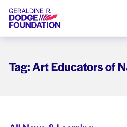
Geraldine R. Dodge Foundation
Tag: Art Educators of N