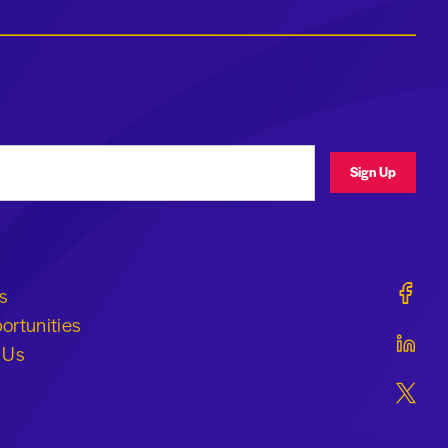
ress
Sign Up
Geraldi
s
ortunities
Geraldi
 Us
Geraldi