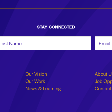
STAY CONNECTED
st Name
Email Add
Our Vision
About U
Our Work
Job Opp
News & Learning
Contact