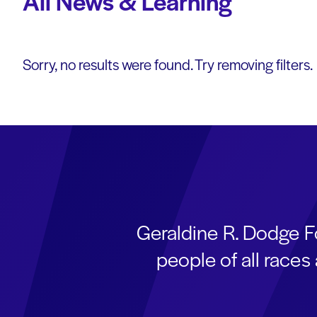
All News & Learning
Sorry, no results were found. Try removing filters.
Geraldine R. Dodge F
people of all race