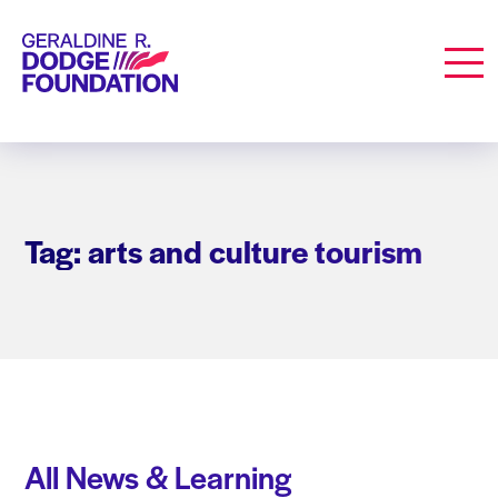
Geraldine R. Dodge Foundation
Men
Tag: arts and culture tourism
All News & Learning