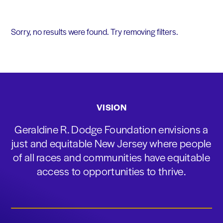
Sorry, no results were found. Try removing filters.
VISION
Geraldine R. Dodge Foundation envisions a
just and equitable New Jersey where people
of all races and communities have equitable
access to opportunities to thrive.