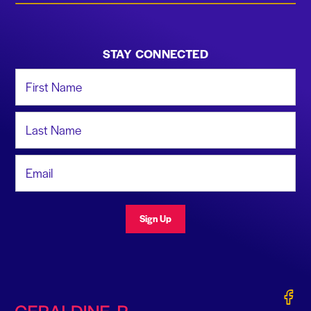
STAY CONNECTED
First Name
Last Name
Email Address
Sign Up
Gerald