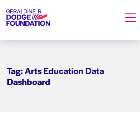
Geraldine R. Dodge Foundation
Men
Tag: Arts Education Data
Dashboard