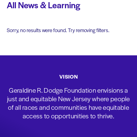
All News & Learning
Sorry, no results were found. Try removing filters.
VISION
Geraldine R. Dodge Foundation envisions a
just and equitable New Jersey where people
of all races and communities have equitable
access to opportunities to thrive.