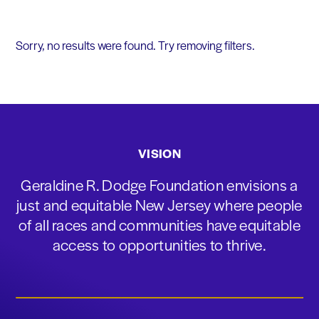
Sorry, no results were found. Try removing filters.
VISION
Geraldine R. Dodge Foundation envisions a
just and equitable New Jersey where people
of all races and communities have equitable
access to opportunities to thrive.