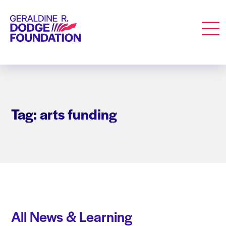
Geraldine R. Dodge Foundation
Men
Tag: arts funding
All News & Learning