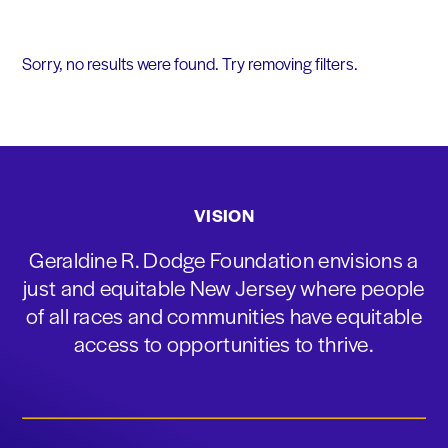
Sorry, no results were found. Try removing filters.
VISION
Geraldine R. Dodge Foundation envisions a
just and equitable New Jersey where people
of all races and communities have equitable
access to opportunities to thrive.