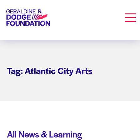
Geraldine R. Dodge Foundation
Men
Tag: Atlantic City Arts
All News & Learning