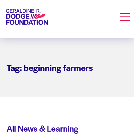
Geraldine R. Dodge Foundation
Men
Tag: beginning farmers
All News & Learning