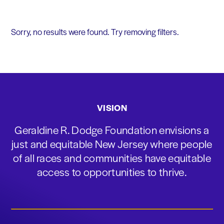
Sorry, no results were found. Try removing filters.
VISION
Geraldine R. Dodge Foundation envisions a
just and equitable New Jersey where people
of all races and communities have equitable
access to opportunities to thrive.