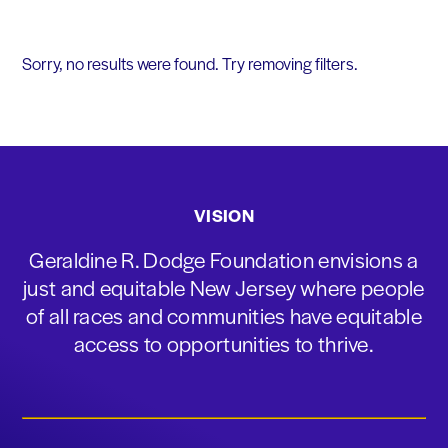
Sorry, no results were found. Try removing filters.
VISION
Geraldine R. Dodge Foundation envisions a
just and equitable New Jersey where people
of all races and communities have equitable
access to opportunities to thrive.