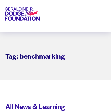
Geraldine R. Dodge Foundation
Men
Tag: benchmarking
All News & Learning