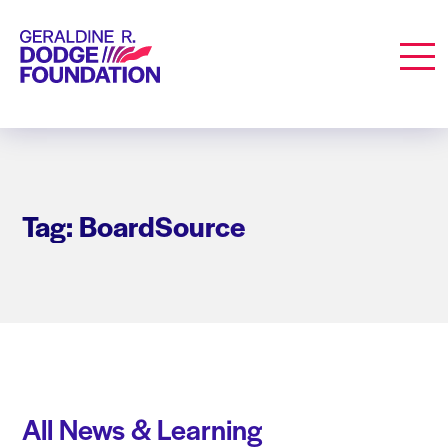
Geraldine R. Dodge Foundation
Men
Tag: BoardSource
All News & Learning