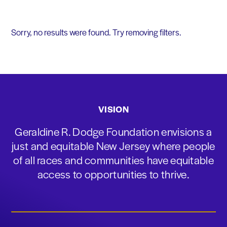
Sorry, no results were found. Try removing filters.
VISION
Geraldine R. Dodge Foundation envisions a
just and equitable New Jersey where people
of all races and communities have equitable
access to opportunities to thrive.