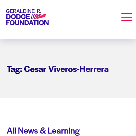
Geraldine R. Dodge Foundation
Men
Tag: Cesar Viveros-Herrera
All News & Learning