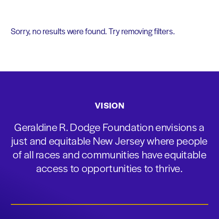
Sorry, no results were found. Try removing filters.
VISION
Geraldine R. Dodge Foundation envisions a
just and equitable New Jersey where people
of all races and communities have equitable
access to opportunities to thrive.