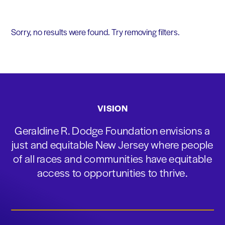
Sorry, no results were found. Try removing filters.
VISION
Geraldine R. Dodge Foundation envisions a
just and equitable New Jersey where people
of all races and communities have equitable
access to opportunities to thrive.