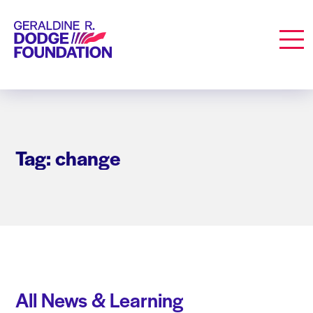
Geraldine R. Dodge Foundation
Men
Tag: change
All News & Learning