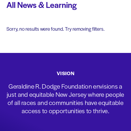
All News & Learning
Sorry, no results were found. Try removing filters.
VISION
Geraldine R. Dodge Foundation envisions a
just and equitable New Jersey where people
of all races and communities have equitable
access to opportunities to thrive.