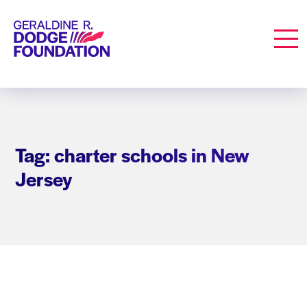
Geraldine R. Dodge Foundation
Men
Tag: charter schools in New
Jersey