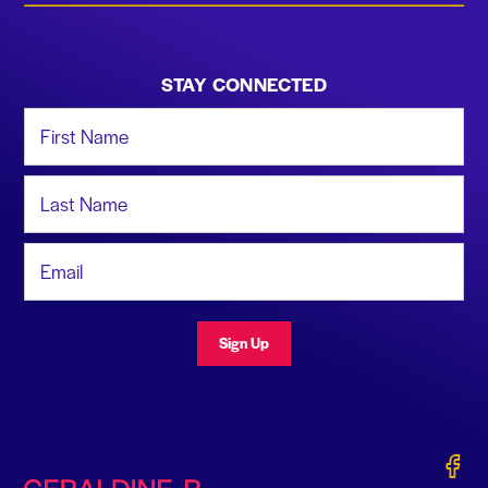
STAY CONNECTED
First Name
Last Name
Email Address
Sign Up
Gerald