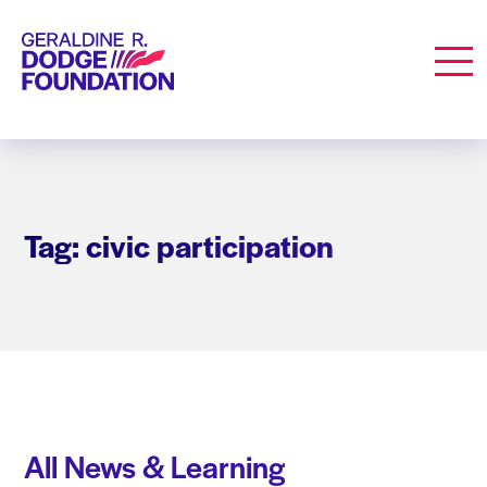
Geraldine R. Dodge Foundation
Men
Tag: civic participation
All News & Learning