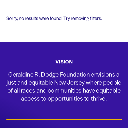
Sorry, no results were found. Try removing filters.
VISION
Geraldine R. Dodge Foundation envisions a
just and equitable New Jersey where people
of all races and communities have equitable
access to opportunities to thrive.