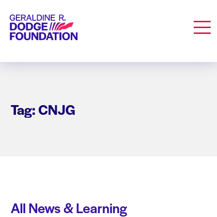
Geraldine R. Dodge Foundation
Men
Tag: CNJG
All News & Learning