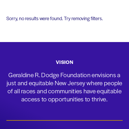
Sorry, no results were found. Try removing filters.
VISION
Geraldine R. Dodge Foundation envisions a
just and equitable New Jersey where people
of all races and communities have equitable
access to opportunities to thrive.