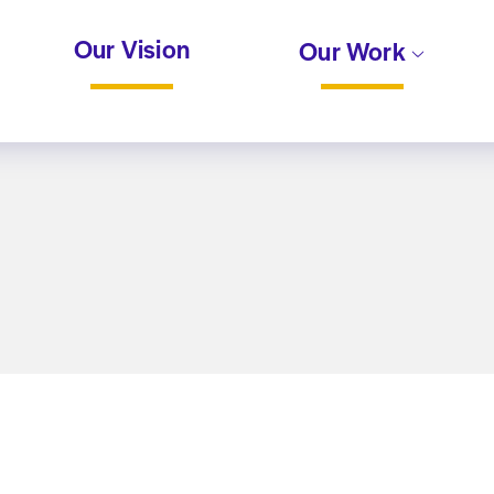
Our Vision
Our Work