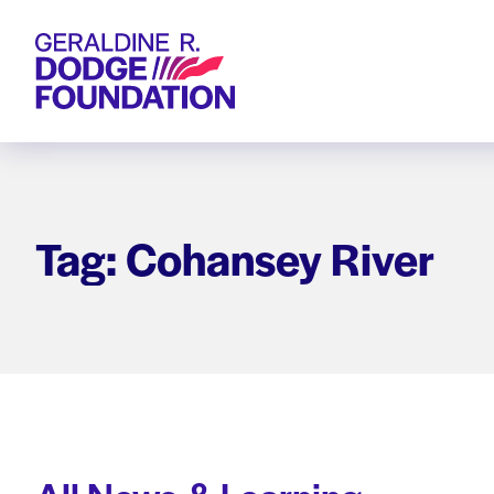
Geraldine R. Dodge Foundation
Tag: Cohansey River