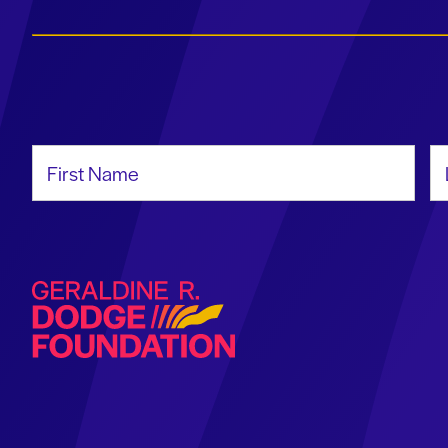
First Name
La
Geraldine R. Dodge Foundation