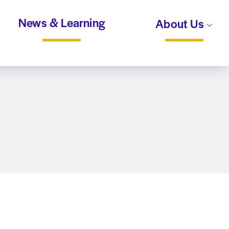
News & Learning
About Us