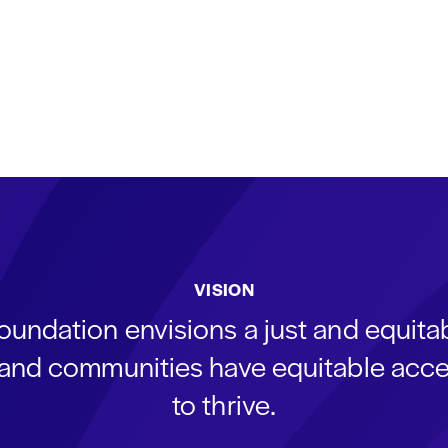
VISION
oundation envisions a just and equit
s and communities have equitable acce
to thrive.