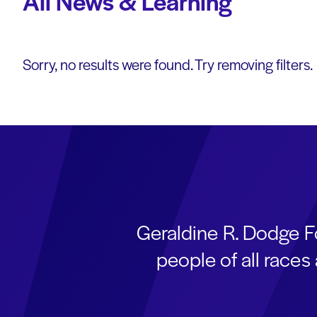
All News & Learning
Sorry, no results were found. Try removing filters.
Geraldine R. Dodge F
people of all race