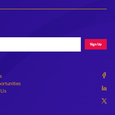
ress
Sign Up
Geraldi
s
ortunities
Geraldi
 Us
Geraldi