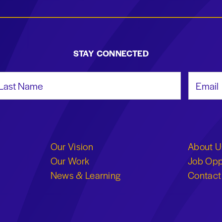
STAY CONNECTED
st Name
Email Add
Our Vision
About U
Our Work
Job Opp
News & Learning
Contact