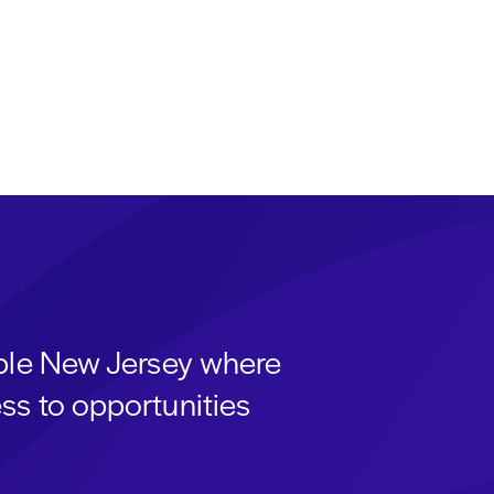
able New Jersey where
ss to opportunities