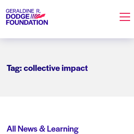
Geraldine R. Dodge Foundation
Men
Tag: collective impact
All News & Learning