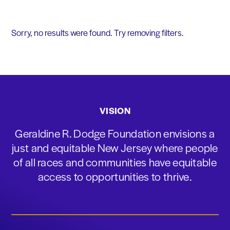
Sorry, no results were found. Try removing filters.
VISION
Geraldine R. Dodge Foundation envisions a
just and equitable New Jersey where people
of all races and communities have equitable
access to opportunities to thrive.