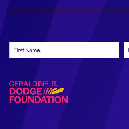
First Name
La
Geraldine R. Dodge Foundation