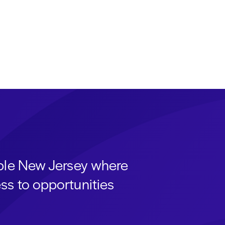
able New Jersey where
ss to opportunities