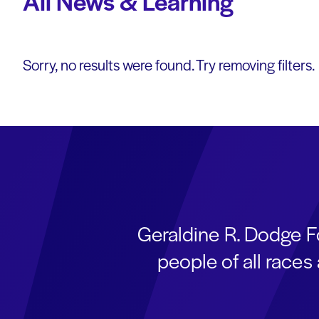
All News & Learning
Sorry, no results were found. Try removing filters.
Geraldine R. Dodge F
people of all race