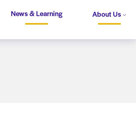
News & Learning
About Us