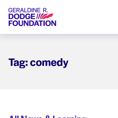
Geraldine R. Dodge Foundation
Tag: comedy