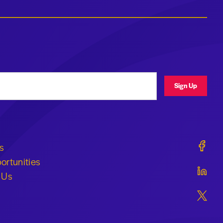
ress
Sign Up
Geraldi
s
ortunities
Geraldi
 Us
Geraldi