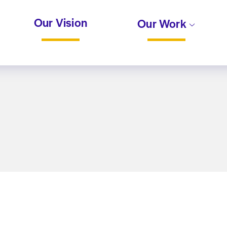
Our Vision
Our Work