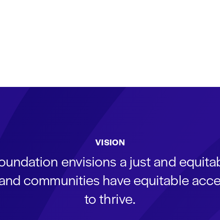
VISION
oundation envisions a just and equit
s and communities have equitable acce
to thrive.