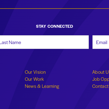
STAY CONNECTED
st Name
Email Add
Our Vision
About U
Our Work
Job Opp
News & Learning
Contact