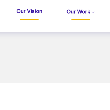
Our Vision
Our Work