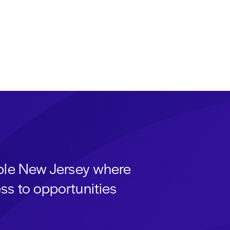
able New Jersey where
ss to opportunities