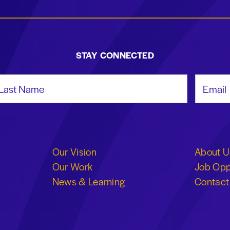
STAY CONNECTED
st Name
Email Add
Our Vision
About U
Our Work
Job Opp
News & Learning
Contact