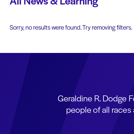
All News & Learning
Sorry, no results were found. Try removing filters.
Geraldine R. Dodge F
people of all race