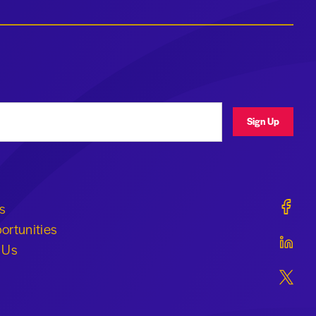
ress
Sign Up
Geraldi
s
ortunities
Geraldi
 Us
Geraldi