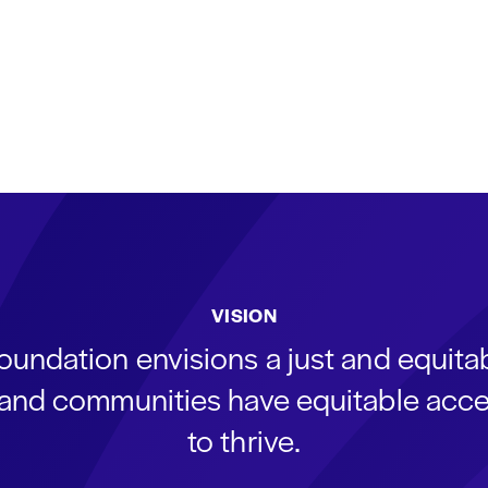
VISION
oundation envisions a just and equit
s and communities have equitable acce
to thrive.