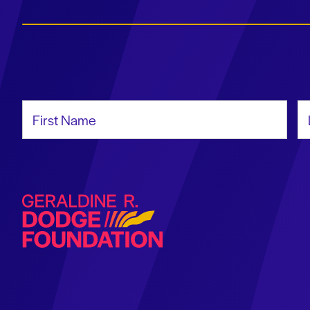
First Name
La
Geraldine R. Dodge Foundation