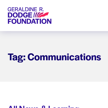
Geraldine R. Dodge Foundation
Tag: Communications