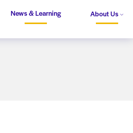
News & Learning
About Us