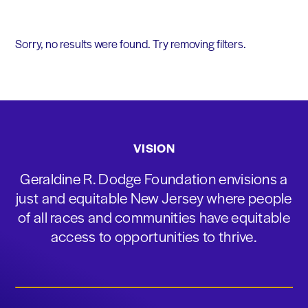
Sorry, no results were found. Try removing filters.
VISION
Geraldine R. Dodge Foundation envisions a
just and equitable New Jersey where people
of all races and communities have equitable
access to opportunities to thrive.