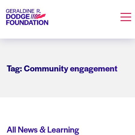
Geraldine R. Dodge Foundation
Men
Tag: Community engagement
All News & Learning