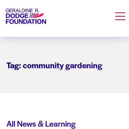
Geraldine R. Dodge Foundation
Men
Tag: community gardening
All News & Learning