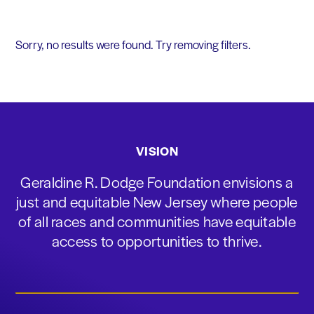
Sorry, no results were found. Try removing filters.
VISION
Geraldine R. Dodge Foundation envisions a
just and equitable New Jersey where people
of all races and communities have equitable
access to opportunities to thrive.