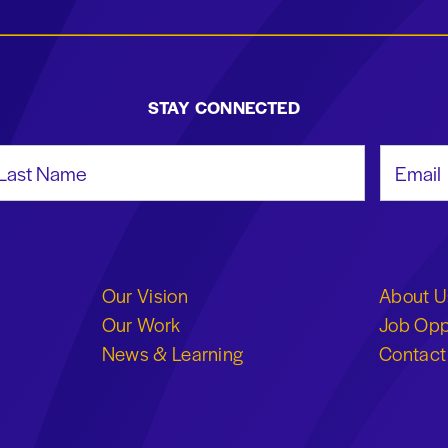
STAY CONNECTED
st Name
Email Add
Our Vision
About U
Our Work
Job Opp
News & Learning
Contact