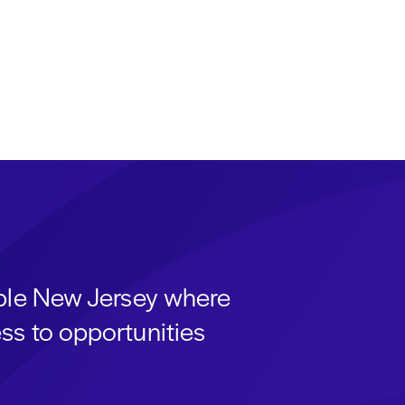
able New Jersey where
ss to opportunities