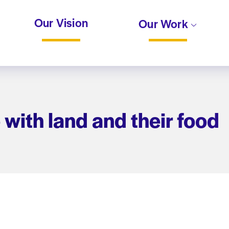
Our Vision
Our Work
with land and their food