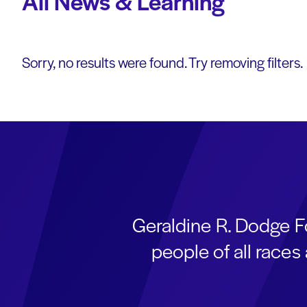
All News & Learning
Sorry, no results were found. Try removing filters.
Geraldine R. Dodge F
people of all race