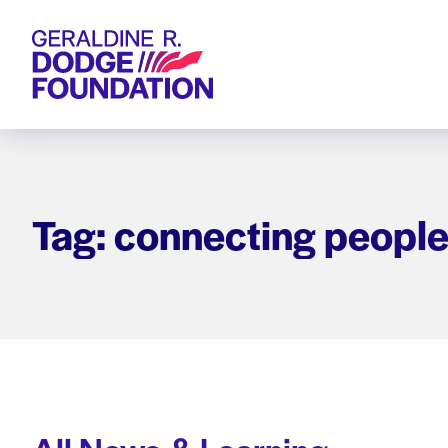
Geraldine R. Dodge Foundation
Tag: connecting people 