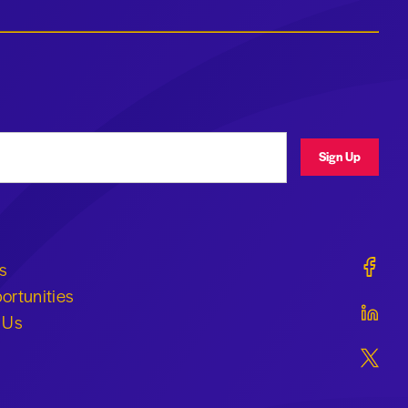
ress
Sign Up
Geraldi
s
ortunities
Geraldi
 Us
Geraldi