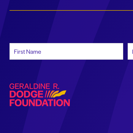
First Name
La
Geraldine R. Dodge Foundation