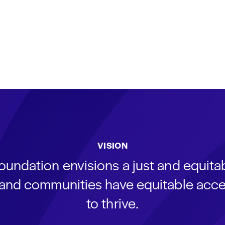
VISION
oundation envisions a just and equit
s and communities have equitable acce
to thrive.