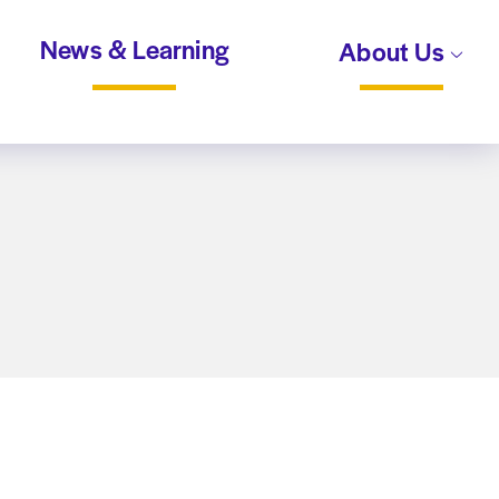
News & Learning
About Us