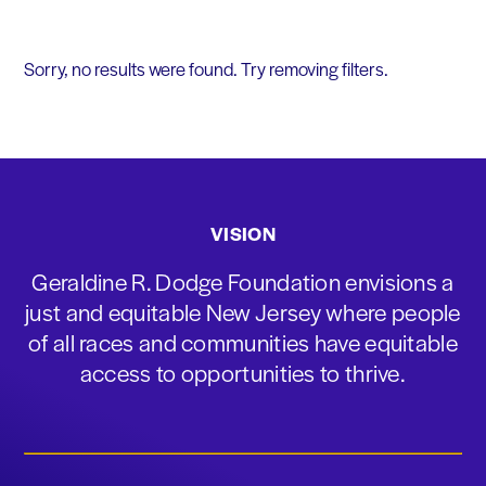
Sorry, no results were found. Try removing filters.
VISION
Geraldine R. Dodge Foundation envisions a
just and equitable New Jersey where people
of all races and communities have equitable
access to opportunities to thrive.