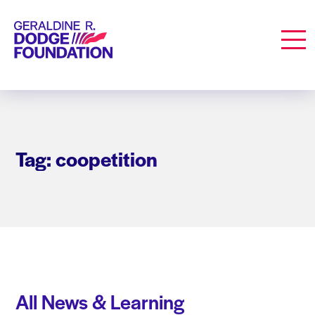
Geraldine R. Dodge Foundation
Men
Tag: coopetition
All News & Learning