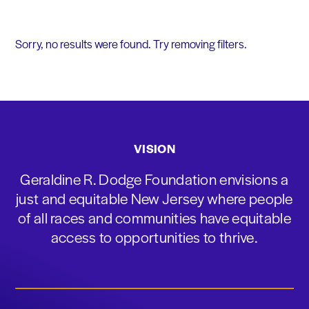
Sorry, no results were found. Try removing filters.
VISION
Geraldine R. Dodge Foundation envisions a
just and equitable New Jersey where people
of all races and communities have equitable
access to opportunities to thrive.