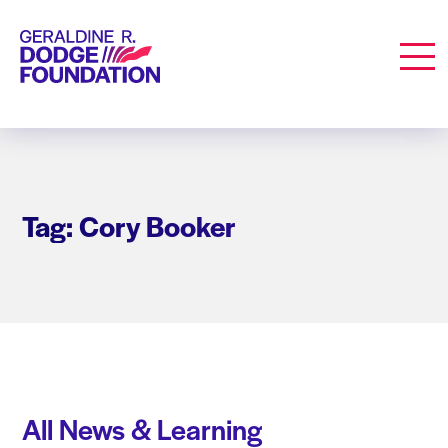
Geraldine R. Dodge Foundation
Men
Tag: Cory Booker
All News & Learning