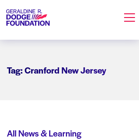
Geraldine R. Dodge Foundation
Men
Tag: Cranford New Jersey
All News & Learning