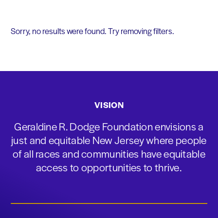
Sorry, no results were found. Try removing filters.
VISION
Geraldine R. Dodge Foundation envisions a
just and equitable New Jersey where people
of all races and communities have equitable
access to opportunities to thrive.