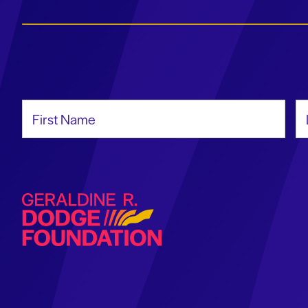
First Name
La
Geraldine R. Dodge Foundation