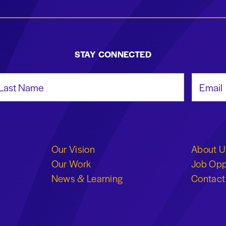
STAY CONNECTED
st Name
Email Add
Our Vision
About U
Our Work
Job Opp
News & Learning
Contact