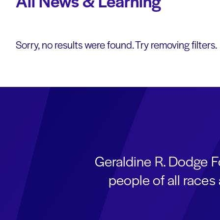
All News & Learning
Sorry, no results were found. Try removing filters.
Geraldine R. Dodge F
people of all race