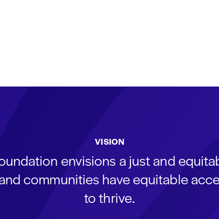
VISION
oundation envisions a just and equit
s and communities have equitable acce
to thrive.