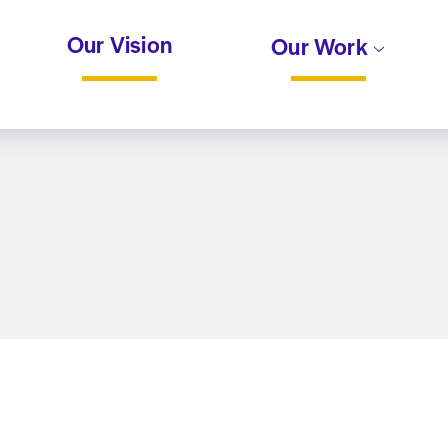
Our Vision
Our Work