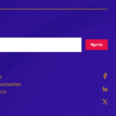
ress
Sign Up
Geraldi
s
ortunities
Geraldi
 Us
Geraldi