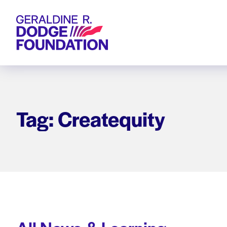
Geraldine R. Dodge Foundation
Tag: Createquity