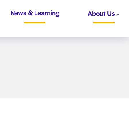
News & Learning
About Us