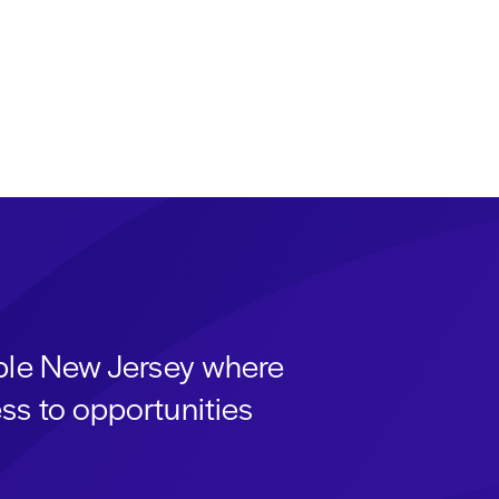
able New Jersey where
ss to opportunities