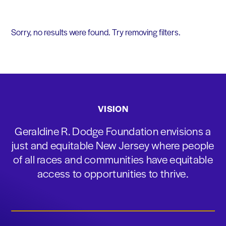
Sorry, no results were found. Try removing filters.
VISION
Geraldine R. Dodge Foundation envisions a
just and equitable New Jersey where people
of all races and communities have equitable
access to opportunities to thrive.