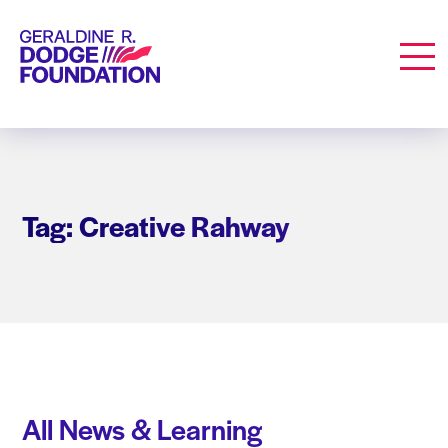
Geraldine R. Dodge Foundation
Men
Tag: Creative Rahway
All News & Learning