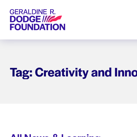
Geraldine R. Dodge Foundation
Tag: Creativity and Inn