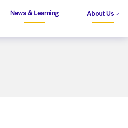
News & Learning
About Us