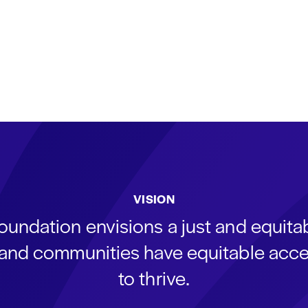
VISION
oundation envisions a just and equit
s and communities have equitable acce
to thrive.