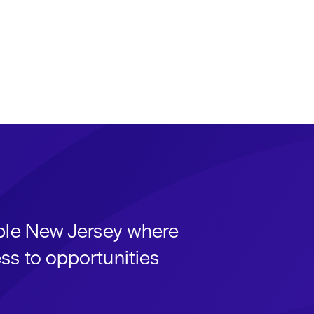
able New Jersey where
ss to opportunities