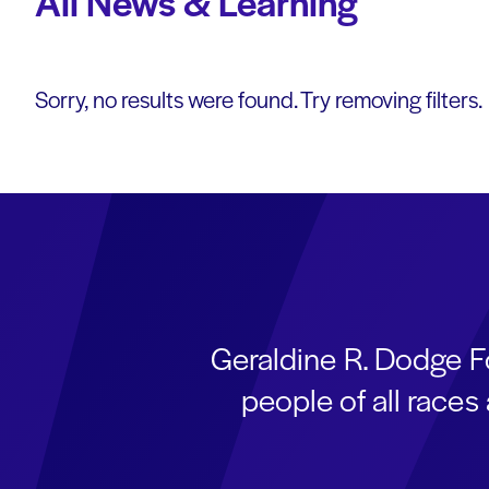
All News & Learning
Sorry, no results were found. Try removing filters.
Geraldine R. Dodge F
people of all race