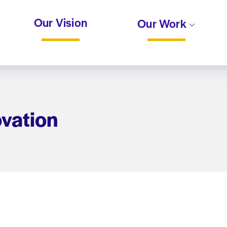
Our Vision
Our Work
ovation