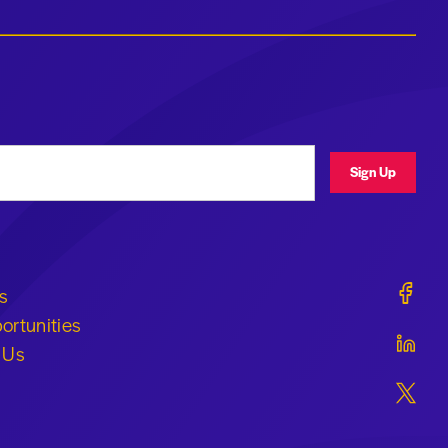
ress
Sign Up
Geraldi
s
ortunities
Geraldi
 Us
Geraldi