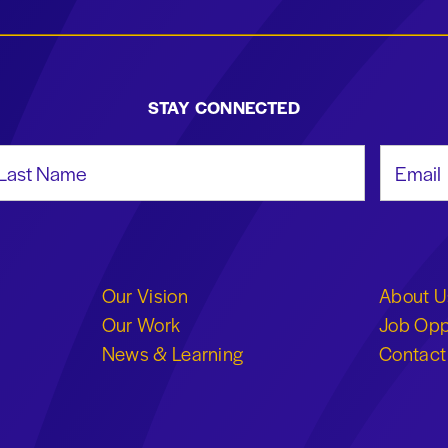
STAY CONNECTED
st Name
Email Add
Our Vision
About U
Our Work
Job Opp
News & Learning
Contact