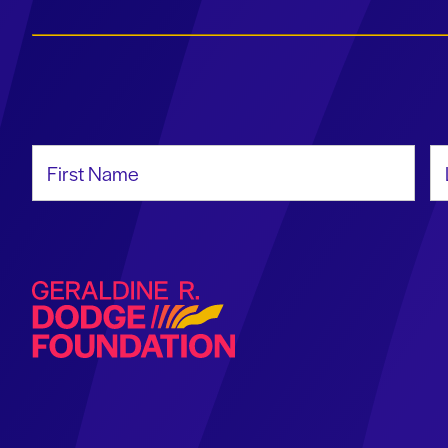
First Name
La
Geraldine R. Dodge Foundation