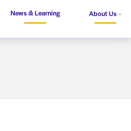
News & Learning
About Us