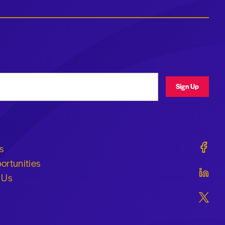
ress
Sign Up
Geraldi
s
ortunities
Geraldi
 Us
Geraldi