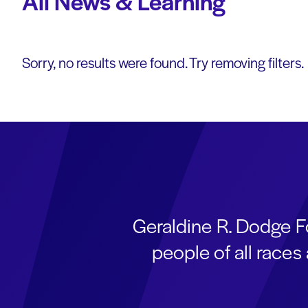
All News & Learning
Sorry, no results were found. Try removing filters.
Geraldine R. Dodge F
people of all race