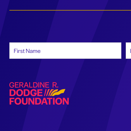
First Name
La
Geraldine R. Dodge Foundation