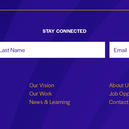
STAY CONNECTED
st Name
Email Add
Our Vision
About U
Our Work
Job Opp
News & Learning
Contact