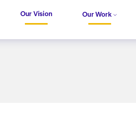
Our Vision
Our Work