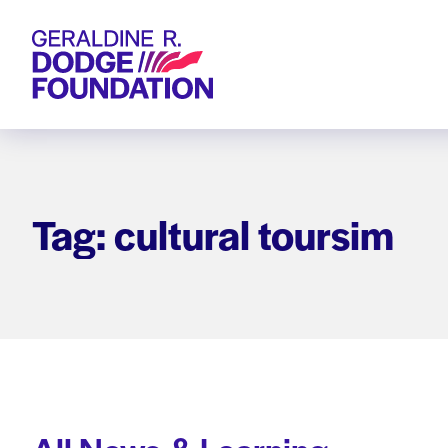
Geraldine R. Dodge Foundation
Tag: cultural toursim