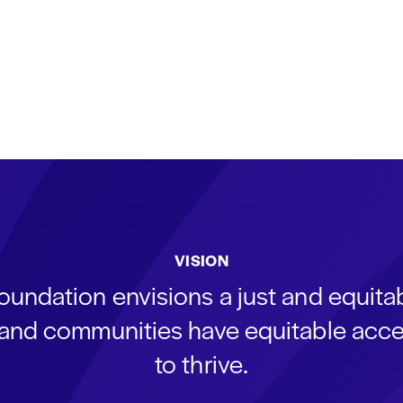
VISION
oundation envisions a just and equit
s and communities have equitable acce
to thrive.