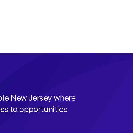
able New Jersey where
ss to opportunities