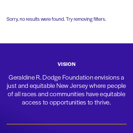
Sorry, no results were found. Try removing filters.
VISION
Geraldine R. Dodge Foundation envisions a
just and equitable New Jersey where people
of all races and communities have equitable
access to opportunities to thrive.