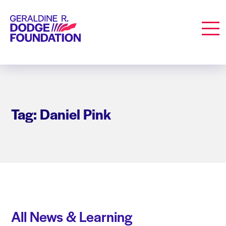
Geraldine R. Dodge Foundation
Men
Tag: Daniel Pink
All News & Learning