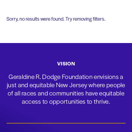
Sorry, no results were found. Try removing filters.
VISION
Geraldine R. Dodge Foundation envisions a
just and equitable New Jersey where people
of all races and communities have equitable
access to opportunities to thrive.