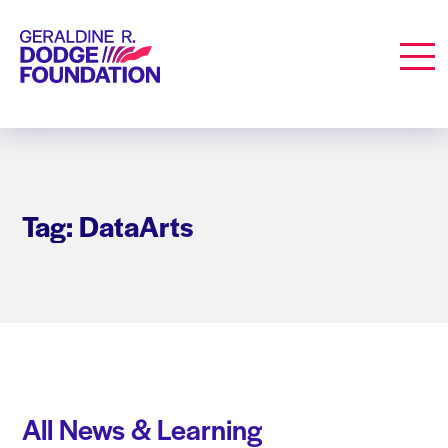
Geraldine R. Dodge Foundation
Men
Tag: DataArts
All News & Learning