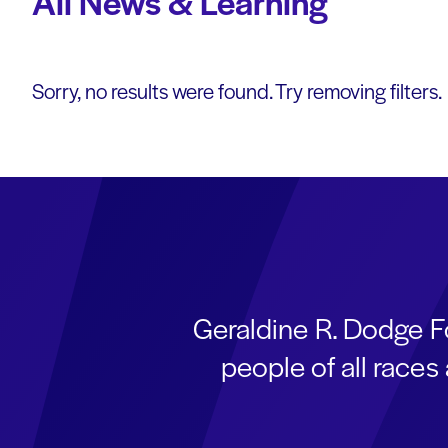
All News & Learning
Sorry, no results were found. Try removing filters.
Geraldine R. Dodge F
people of all race