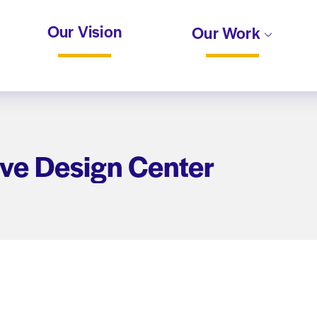
Our Vision
Our Work
ive Design Center