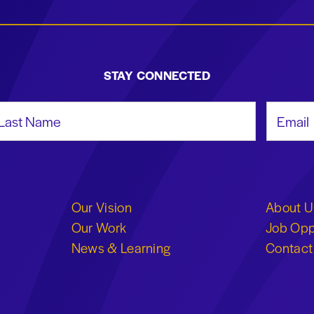
STAY CONNECTED
st Name
Email Add
Our Vision
About U
Our Work
Job Opp
News & Learning
Contact