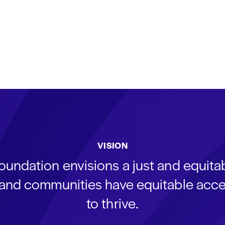
VISION
oundation envisions a just and equit
s and communities have equitable acce
to thrive.