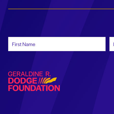
First Name
La
Geraldine R. Dodge Foundation