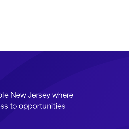
able New Jersey where
ss to opportunities