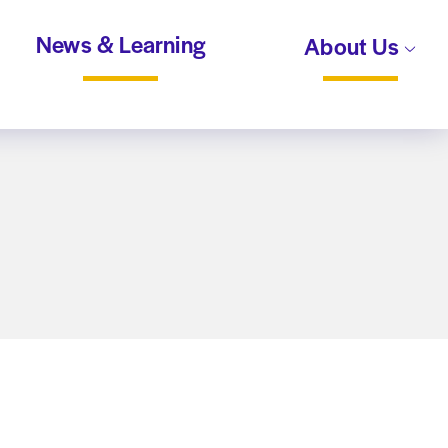
News & Learning
About Us