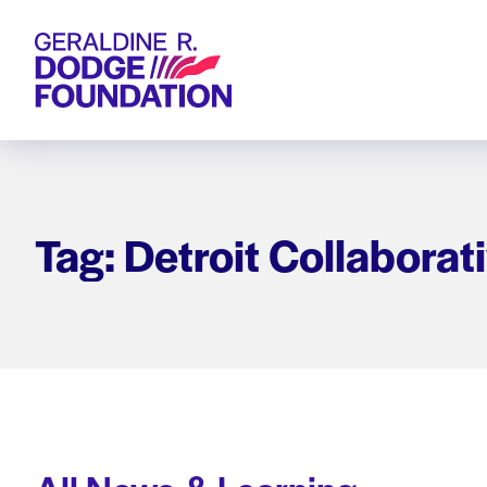
Geraldine R. Dodge Foundation
Tag: Detroit Collaborat