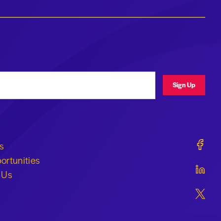
ress
Sign Up
Geraldi
s
ortunities
Geraldi
 Us
Geraldi