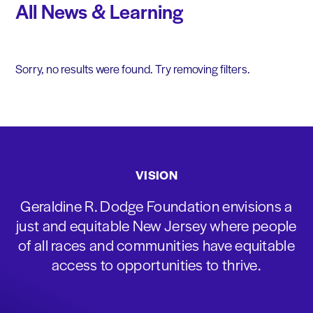
All News & Learning
Sorry, no results were found. Try removing filters.
VISION
Geraldine R. Dodge Foundation envisions a
just and equitable New Jersey where people
of all races and communities have equitable
access to opportunities to thrive.