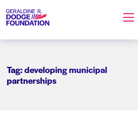
Geraldine R. Dodge Foundation
Men
Tag: developing municipal
partnerships