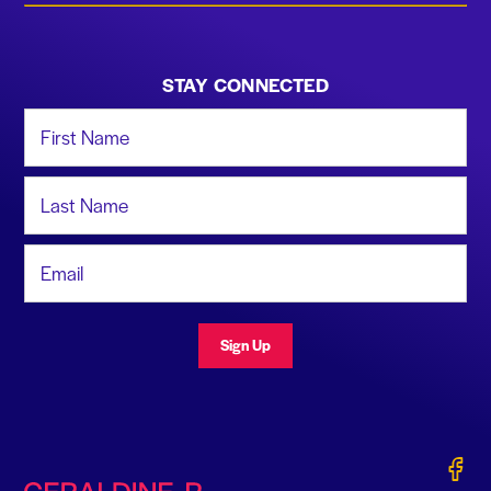
STAY CONNECTED
First Name
Last Name
Email Address
Sign Up
Gerald