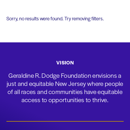
Sorry, no results were found. Try removing filters.
VISION
Geraldine R. Dodge Foundation envisions a
just and equitable New Jersey where people
of all races and communities have equitable
access to opportunities to thrive.