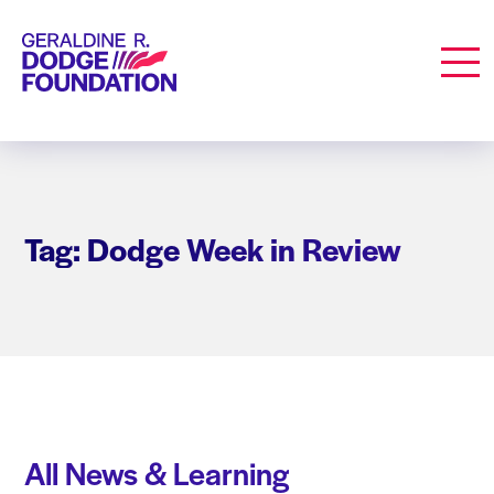
Geraldine R. Dodge Foundation
Men
Tag: Dodge Week in Review
All News & Learning