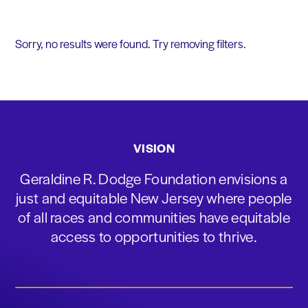
Sorry, no results were found. Try removing filters.
VISION
Geraldine R. Dodge Foundation envisions a
just and equitable New Jersey where people
of all races and communities have equitable
access to opportunities to thrive.