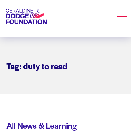
Geraldine R. Dodge Foundation
Men
Tag: duty to read
All News & Learning