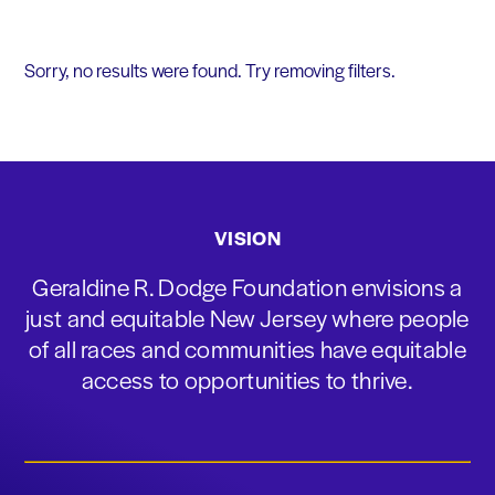
Sorry, no results were found. Try removing filters.
VISION
Geraldine R. Dodge Foundation envisions a
just and equitable New Jersey where people
of all races and communities have equitable
access to opportunities to thrive.