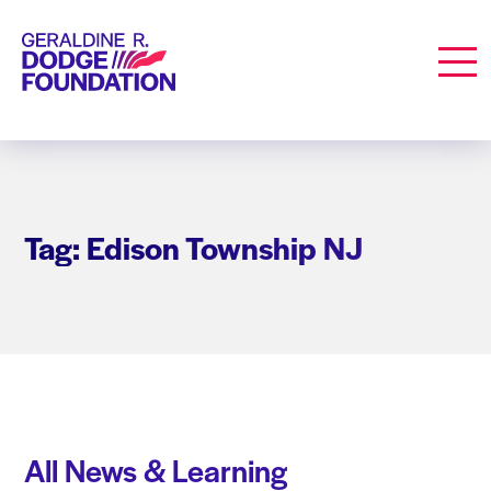
Geraldine R. Dodge Foundation
Men
Tag: Edison Township NJ
All News & Learning