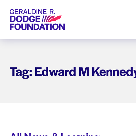
Geraldine R. Dodge Foundation
Tag: Edward M Kenned