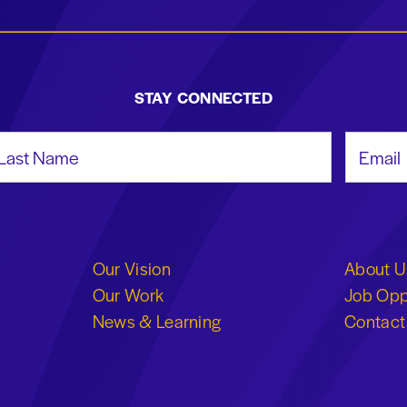
STAY CONNECTED
st Name
Email Add
Our Vision
About U
Our Work
Job Opp
News & Learning
Contact