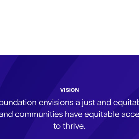
VISION
oundation envisions a just and equit
s and communities have equitable acce
to thrive.