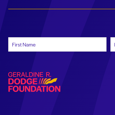
First Name
La
Geraldine R. Dodge Foundation