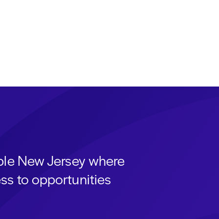
able New Jersey where
ss to opportunities