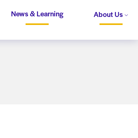
News & Learning
About Us