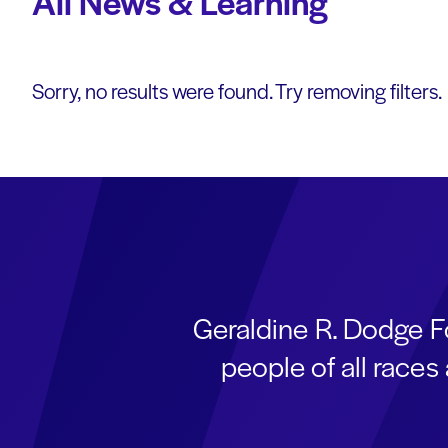
All News & Learning
Sorry, no results were found. Try removing filters.
Geraldine R. Dodge F
people of all race