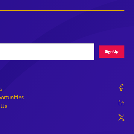
ress
Sign Up
Geraldi
s
ortunities
Geraldi
 Us
Geraldi