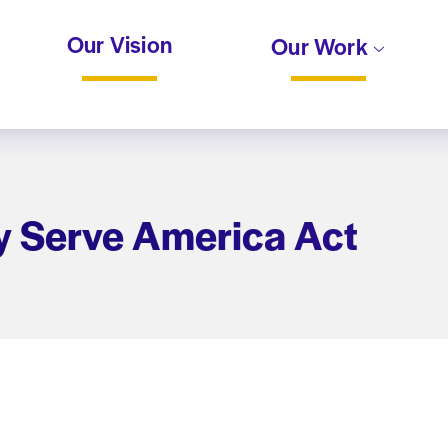
Our Vision
Our Work
y Serve America Act