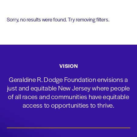
Sorry, no results were found. Try removing filters.
VISION
Geraldine R. Dodge Foundation envisions a
just and equitable New Jersey where people
of all races and communities have equitable
access to opportunities to thrive.