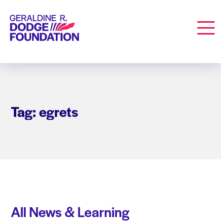
Geraldine R. Dodge Foundation
Men
Tag: egrets
All News & Learning