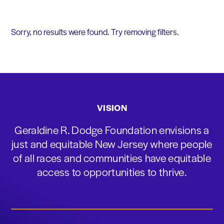
Sorry, no results were found. Try removing filters.
VISION
Geraldine R. Dodge Foundation envisions a
just and equitable New Jersey where people
of all races and communities have equitable
access to opportunities to thrive.