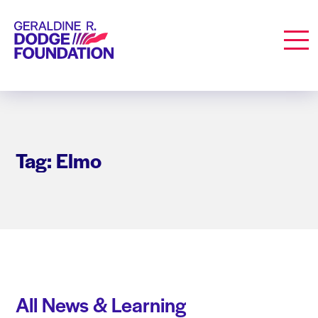
Geraldine R. Dodge Foundation
Men
Tag: Elmo
All News & Learning