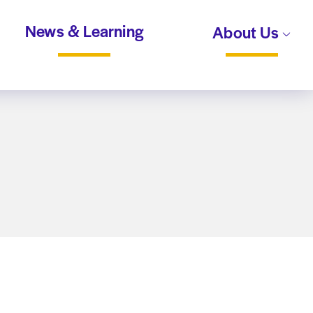
News & Learning
About Us