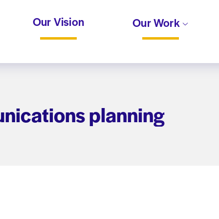
Our Vision
Our Work
nications planning