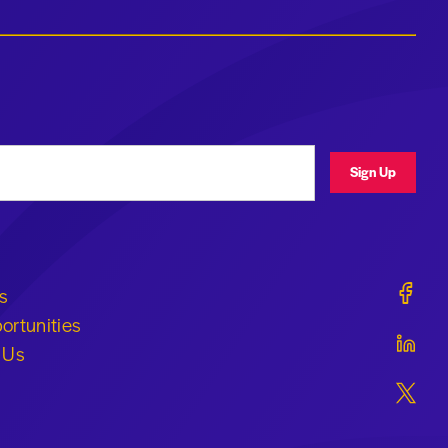
ress
Sign Up
Geraldi
s
ortunities
Geraldi
 Us
Geraldi