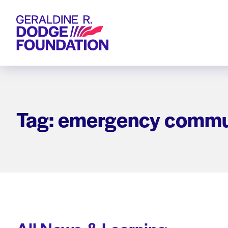
Geraldine R. Dodge Foundation
Tag: emergency commu