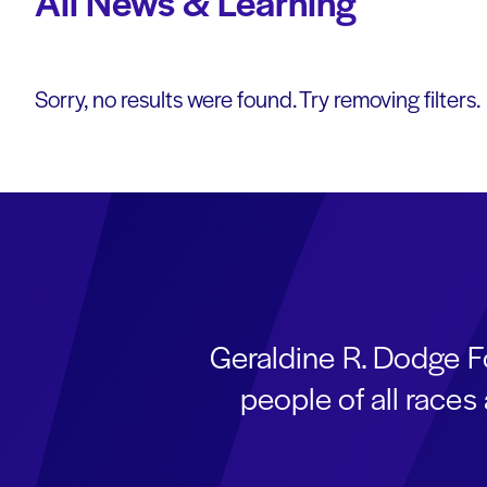
All News & Learning
Sorry, no results were found. Try removing filters.
Geraldine R. Dodge F
people of all race