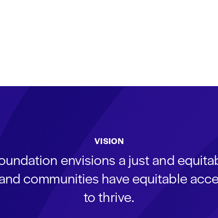
VISION
oundation envisions a just and equit
s and communities have equitable acce
to thrive.