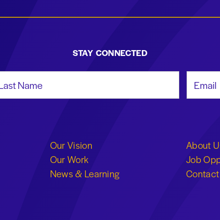
STAY CONNECTED
st Name
Email Add
Our Vision
About U
Our Work
Job Opp
News & Learning
Contact