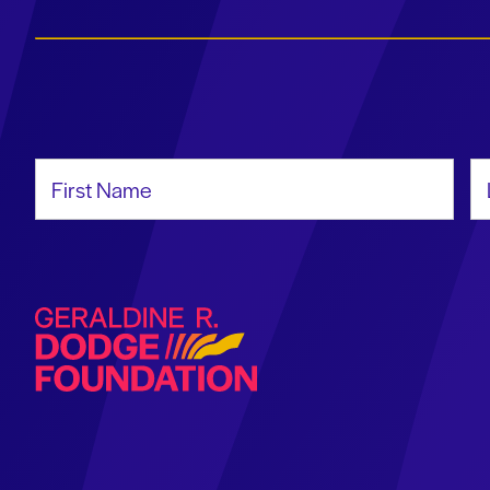
First Name
La
Geraldine R. Dodge Foundation