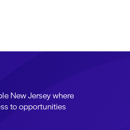
able New Jersey where
ss to opportunities