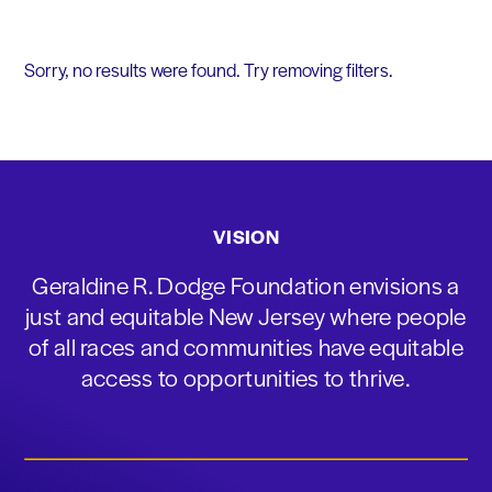
Sorry, no results were found. Try removing filters.
VISION
Geraldine R. Dodge Foundation envisions a
just and equitable New Jersey where people
of all races and communities have equitable
access to opportunities to thrive.