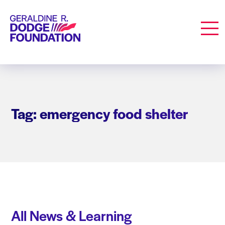
Geraldine R. Dodge Foundation
Men
Tag: emergency food shelter
All News & Learning