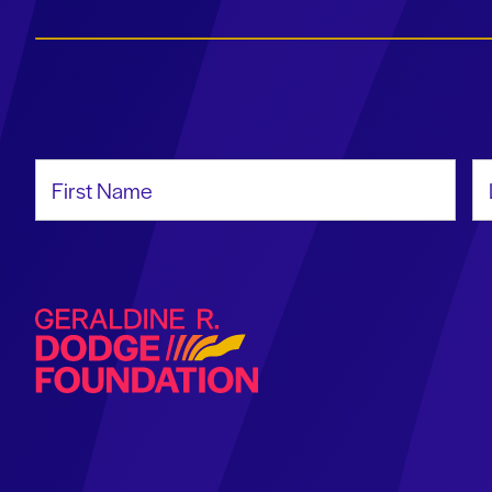
First Name
La
Geraldine R. Dodge Foundation