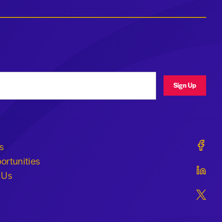
ress
Sign Up
Geraldi
s
ortunities
Geraldi
 Us
Geraldi