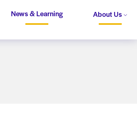
News & Learning
About Us