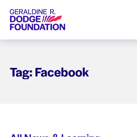
Geraldine R. Dodge Foundation
Tag: Facebook