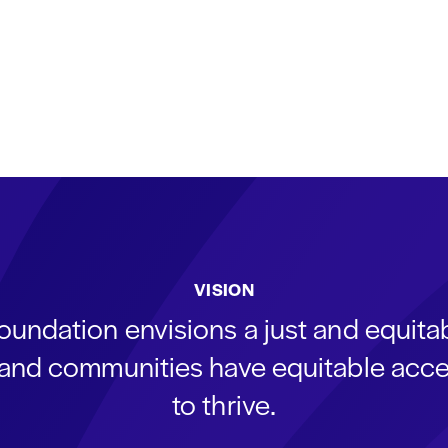
VISION
oundation envisions a just and equit
s and communities have equitable acce
to thrive.