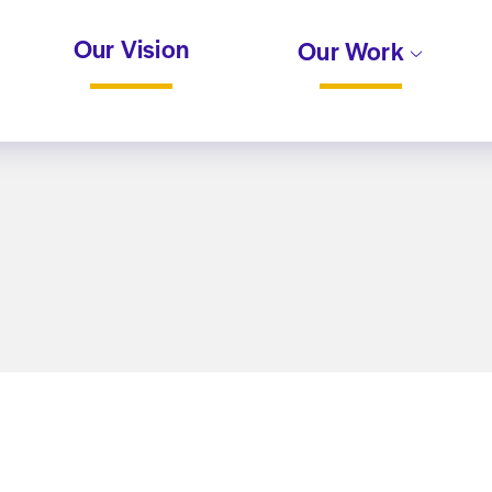
Our Vision
Our Work