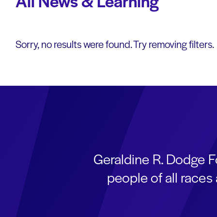
All News & Learning
Sorry, no results were found. Try removing filters.
Geraldine R. Dodge F
people of all race