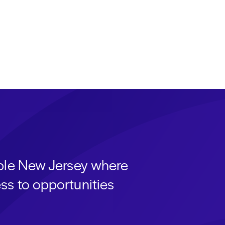
able New Jersey where
ss to opportunities