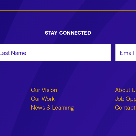
STAY CONNECTED
st Name
Email Add
Our Vision
About U
Our Work
Job Opp
News & Learning
Contact