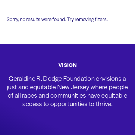
Sorry, no results were found. Try removing filters.
VISION
Geraldine R. Dodge Foundation envisions a
just and equitable New Jersey where people
of all races and communities have equitable
access to opportunities to thrive.