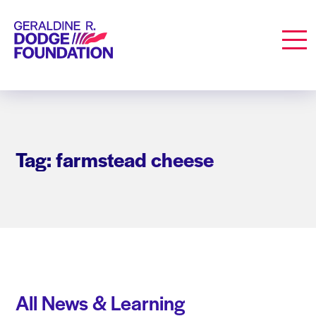
Geraldine R. Dodge Foundation
Men
Tag: farmstead cheese
All News & Learning