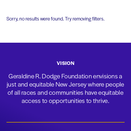
Sorry, no results were found. Try removing filters.
VISION
Geraldine R. Dodge Foundation envisions a
just and equitable New Jersey where people
of all races and communities have equitable
access to opportunities to thrive.