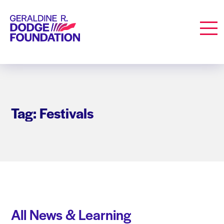
Geraldine R. Dodge Foundation
Men
Tag: Festivals
All News & Learning