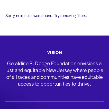
Sorry, no results were found. Try removing filters.
VISION
Geraldine R. Dodge Foundation envisions a
just and equitable New Jersey where people
of all races and communities have equitable
access to opportunities to thrive.