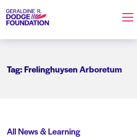
Geraldine R. Dodge Foundation
Men
Tag: Frelinghuysen Arboretum
All News & Learning