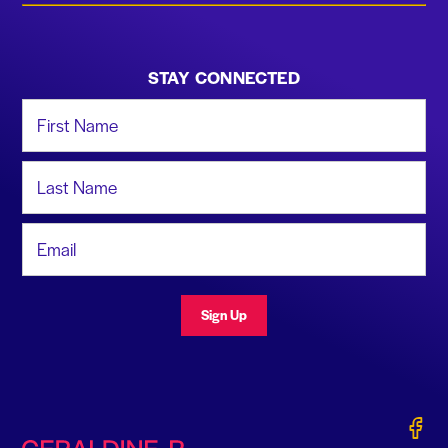
STAY CONNECTED
First Name
Last Name
Email Address
Sign Up
Gerald