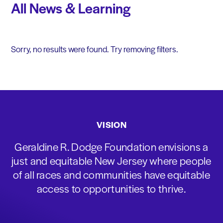
All News & Learning
Sorry, no results were found. Try removing filters.
VISION
Geraldine R. Dodge Foundation envisions a
just and equitable New Jersey where people
of all races and communities have equitable
access to opportunities to thrive.