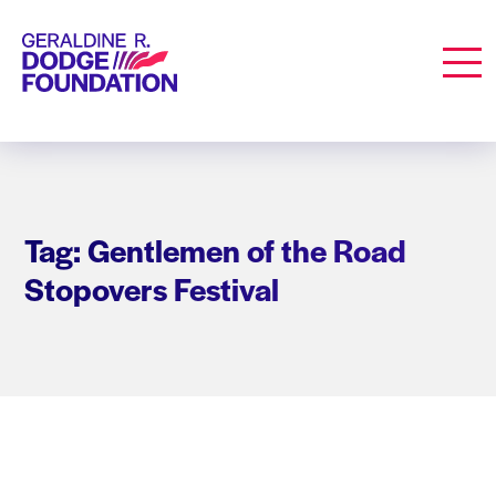
Geraldine R. Dodge Foundation
Men
Tag: Gentlemen of the Road
Stopovers Festival