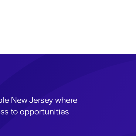
able New Jersey where
ss to opportunities