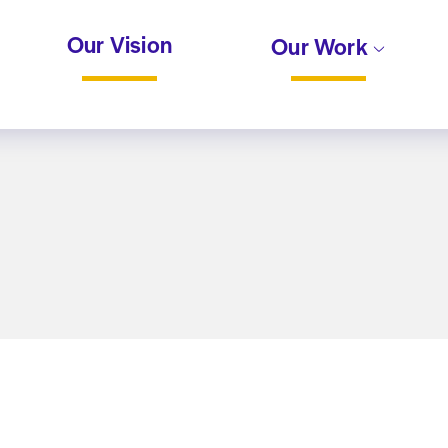
Our Vision
Our Work