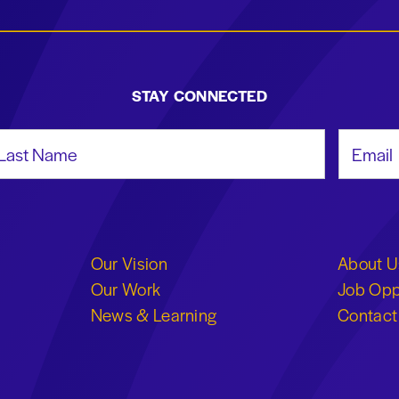
STAY CONNECTED
st Name
Email Add
Our Vision
About U
Our Work
Job Opp
News & Learning
Contact