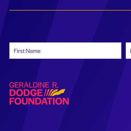
First Name
La
Geraldine R. Dodge Foundation