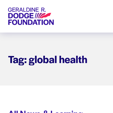
Geraldine R. Dodge Foundation
Tag: global health