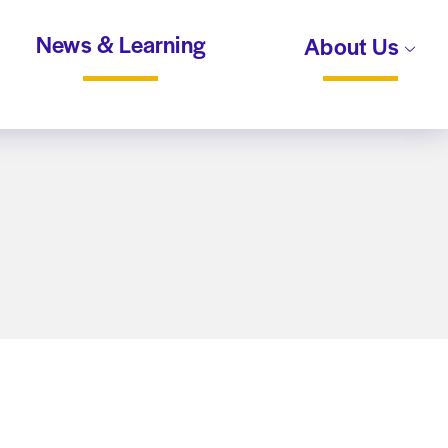
News & Learning
About Us