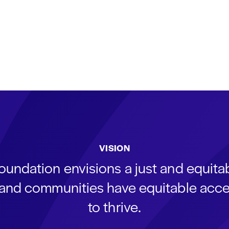
VISION
oundation envisions a just and equit
s and communities have equitable acce
to thrive.