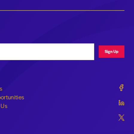
ress
Sign Up
Geraldi
s
ortunities
Geraldi
 Us
Geraldi