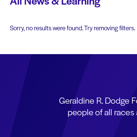
All News & Learning
Sorry, no results were found. Try removing filters.
Geraldine R. Dodge F
people of all race