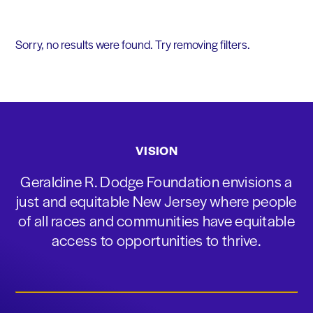
Sorry, no results were found. Try removing filters.
VISION
Geraldine R. Dodge Foundation envisions a
just and equitable New Jersey where people
of all races and communities have equitable
access to opportunities to thrive.