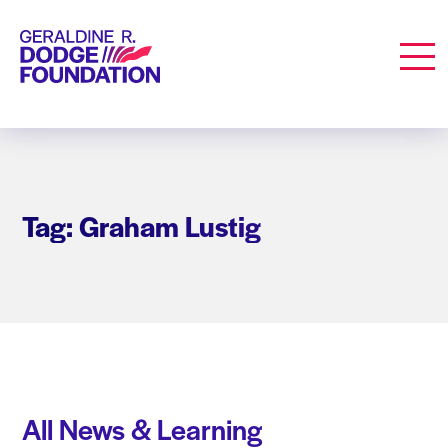
Geraldine R. Dodge Foundation
Men
Tag: Graham Lustig
All News & Learning